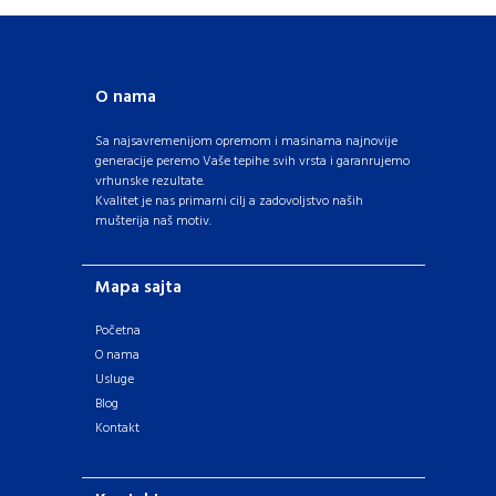
O nama
Sa najsavremenijom opremom i masinama najnovije
generacije peremo Vaše tepihe svih vrsta i garanrujemo
vrhunske rezultate.
Kvalitet je nas primarni cilj a zadovoljstvo naših
mušterija naš motiv.
Mapa sajta
Početna
O nama
Usluge
Blog
Kontakt