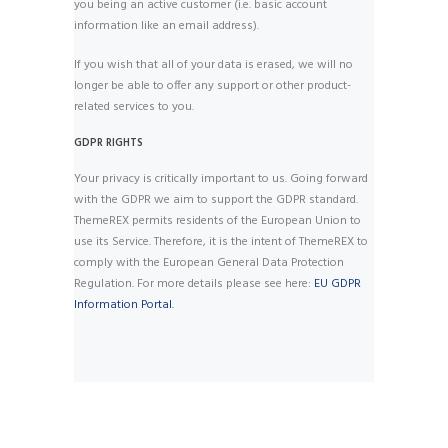
you being an active customer (i.e. basic account
information like an email address).
If you wish that all of your data is erased, we will no
longer be able to offer any support or other product-
related services to you.
GDPR RIGHTS
Your privacy is critically important to us. Going forward
with the GDPR we aim to support the GDPR standard.
ThemeREX permits residents of the European Union to
use its Service. Therefore, it is the intent of ThemeREX to
comply with the European General Data Protection
Regulation. For more details please see here:
EU GDPR
Information Portal.