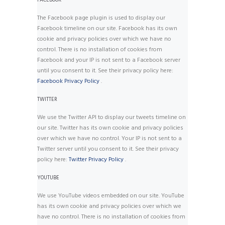
FACEBOOK
The Facebook page plugin is used to display our
Facebook timeline on our site. Facebook has its own
cookie and privacy policies over which we have no
control. There is no installation of cookies from
Facebook and your IP is not sent to a Facebook server
until you consent to it. See their privacy policy here:
Facebook Privacy Policy
.
TWITTER
We use the Twitter API to display our tweets timeline on
our site. Twitter has its own cookie and privacy policies
over which we have no control. Your IP is not sent to a
Twitter server until you consent to it. See their privacy
policy here:
Twitter Privacy Policy
.
YOUTUBE
We use YouTube videos embedded on our site. YouTube
has its own cookie and privacy policies over which we
have no control. There is no installation of cookies from