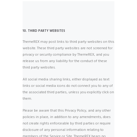
10. THIRD PARTY WEBSITES
ThemeREX may post links to third party websites on this
website. These third party websites are not screened for
privacy or security compliance by ThemeREX, and you
release us from any liability for the conduct of these
third party websites.
All social media sharing links, either displayed as text
links or social media icons do not connect you to any of
the associated third parties, unless you explicitly click on
them.
Please be aware that this Privacy Policy, and any other
policies in place, in addition to any amendments, does
not create rights enforceable by third parties or require
disclosure of any personal information relating to
members of the Service or Site. ThemeREX bears no