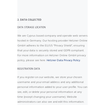
2. DATA COLLECTED
DATA STORAGE LOCATION
We are Cyprus based company and operate web servers
hosted in Germany. Our hosting provider Hetzner Online
GmbH adheres to the EU/US “Privacy Shield”, ensuring
that your data is securely stored and GDPR compliant.
For more information on Hetzner Online GmbH privacy
policy, please see here:
Hetzner Data Privacy Policy
.
REGISTRATION DATA
If you register on our website, we store your chosen
username and your email address and any additional
personal information added to your user profile. You can
see, edit, or delete your personal information at any
time (except changing your username). Website
administrators can also see and edit this information.