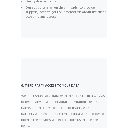
Our system administrators.
Our supporters when they (in order to provide
support) need to get the information about the client
accounts and access.
6. THIRD PARTY ACCESS TO YOUR DATA
We don’t share your data with third-parties in a way as
to reveal any of your personal information like email,
name, etc. The only exceptions to that rule are for
partners we have to share limited data with in order to
provide the services you expect from us. Please see
below: