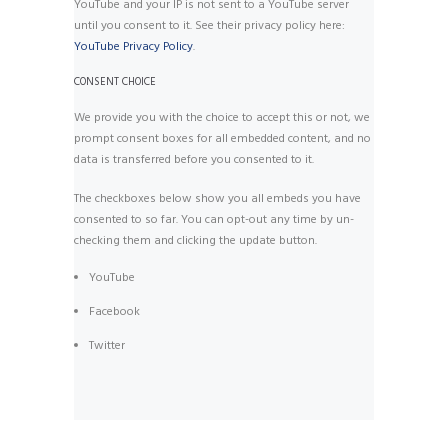
YouTube and your IP is not sent to a YouTube server
until you consent to it. See their privacy policy here:
YouTube Privacy Policy
.
CONSENT CHOICE
We provide you with the choice to accept this or not, we
prompt consent boxes for all embedded content, and no
data is transferred before you consented to it.
The checkboxes below show you all embeds you have
consented to so far. You can opt-out any time by un-
checking them and clicking the update button.
YouTube
Facebook
Twitter