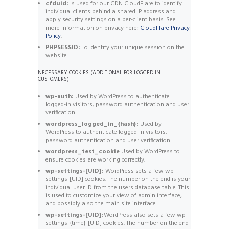
cfduid:
Is used for our CDN CloudFlare to identify
individual clients behind a shared IP address and
apply security settings on a per-client basis. See
more information on privacy here:
CloudFlare Privacy
Policy
.
PHPSESSID:
To identify your unique session on the
website.
NECESSARY COOKIES (ADDITIONAL FOR LOGGED IN
CUSTOMERS)
wp-auth:
Used by WordPress to authenticate
logged-in visitors, password authentication and user
verification.
wordpress_logged_in_{hash}:
Used by
WordPress to authenticate logged-in visitors,
password authentication and user verification.
wordpress_test_cookie
Used by WordPress to
ensure cookies are working correctly.
wp-settings-[UID]:
WordPress sets a few wp-
settings-[UID] cookies. The number on the end is your
individual user ID from the users database table. This
is used to customize your view of admin interface,
and possibly also the main site interface.
wp-settings-[UID]:
WordPress also sets a few wp-
settings-{time}-[UID] cookies. The number on the end