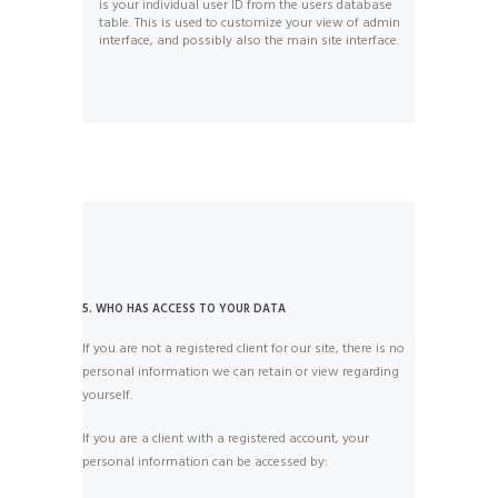
is your individual user ID from the users database
table. This is used to customize your view of admin
interface, and possibly also the main site interface.
5. WHO HAS ACCESS TO YOUR DATA
If you are not a registered client for our site, there is no
personal information we can retain or view regarding
yourself.
If you are a client with a registered account, your
personal information can be accessed by: