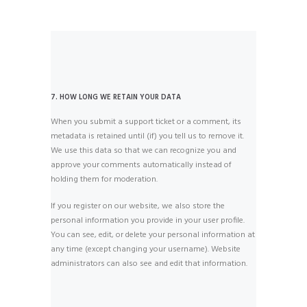
7. HOW LONG WE RETAIN YOUR DATA
When you submit a support ticket or a comment, its
metadata is retained until (if) you tell us to remove it.
We use this data so that we can recognize you and
approve your comments automatically instead of
holding them for moderation.
If you register on our website, we also store the
personal information you provide in your user profile.
You can see, edit, or delete your personal information at
any time (except changing your username). Website
administrators can also see and edit that information.