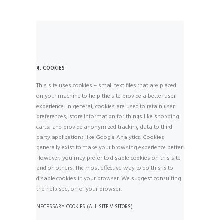
4. COOKIES
This site uses cookies – small text files that are placed
on your machine to help the site provide a better user
experience. In general, cookies are used to retain user
preferences, store information for things like shopping
carts, and provide anonymized tracking data to third
party applications like Google Analytics. Cookies
generally exist to make your browsing experience better.
However, you may prefer to disable cookies on this site
and on others. The most effective way to do this is to
disable cookies in your browser. We suggest consulting
the help section of your browser.
NECESSARY COOKIES (ALL SITE VISITORS)