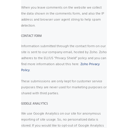
When you leave comments on the website we collect
the data shown in the comments form, and also the IP
address and browser user agent string to help spam
detection.
CONTACT FORM
Information submitted through the contact form on our
site is sent to our company email, hosted by Zoho. Zoho
adheres to the EU/US “Privacy Shield” policy and you can
find more information about this here:
Zoho Privacy
Policy
.
These submissions are only kept for customer service
purposes they are never used for marketing purposes or
shared with third parties.
GOOGLE ANALYTICS
We use Google Analytics on our site for anonymous
reporting of site usage. So, no personalized data is
stored. If you would like to opt-out of Google Analytics