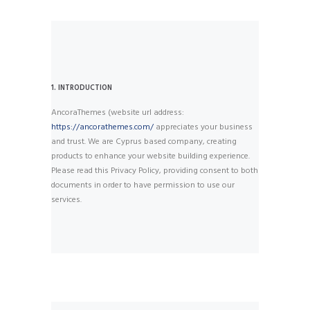
1. INTRODUCTION
AncoraThemes (website url address:
https://ancorathemes.com/
appreciates your business
and trust
. We are Cyprus based company, creating
products to enhance your website building experience.
Please read this Privacy Policy, providing consent to both
documents in order to have permission to use our
services.