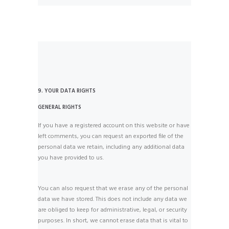
9. YOUR DATA RIGHTS
GENERAL RIGHTS
If you have a registered account on this website or have
left comments, you can request an exported file of the
personal data we retain, including any additional data
you have provided to us.
You can also request that we erase any of the personal
data we have stored. This does not include any data we
are obliged to keep for administrative, legal, or security
purposes. In short, we cannot erase data that is vital to