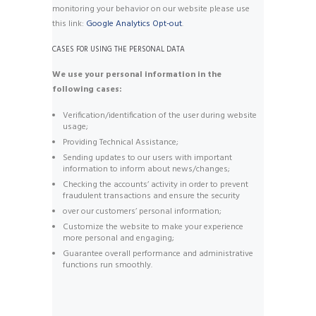
monitoring your behavior on our website please use
this link:
Google Analytics Opt-out
.
CASES FOR USING THE PERSONAL DATA
We use your personal information in the
following cases:
Verification/identification of the user during website
usage;
Providing Technical Assistance;
Sending updates to our users with important
information to inform about news/changes;
Checking the accounts’ activity in order to prevent
fraudulent transactions and ensure the security
over our customers’ personal information;
Customize the website to make your experience
more personal and engaging;
Guarantee overall performance and administrative
functions run smoothly.