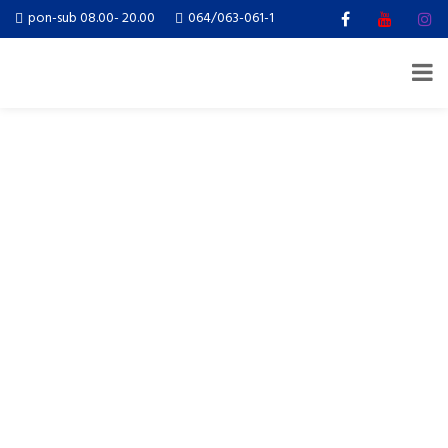
pon-sub 08.00- 20.00
064/063-061-1