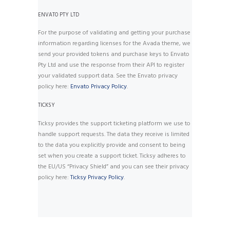
ENVATO PTY LTD
For the purpose of validating and getting your purchase
information regarding licenses for the Avada theme, we
send your provided tokens and purchase keys to Envato
Pty Ltd and use the response from their API to register
your validated support data. See the Envato privacy
policy here:
Envato Privacy Policy
.
TICKSY
Ticksy provides the support ticketing platform we use to
handle support requests. The data they receive is limited
to the data you explicitly provide and consent to being
set when you create a support ticket. Ticksy adheres to
the EU/US “Privacy Shield” and you can see their privacy
policy here:
Ticksy Privacy Policy
.