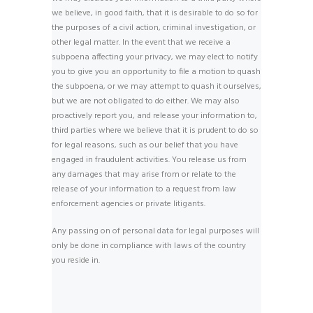
we believe, in good faith, that it is desirable to do so for
the purposes of a civil action, criminal investigation, or
other legal matter. In the event that we receive a
subpoena affecting your privacy, we may elect to notify
you to give you an opportunity to file a motion to quash
the subpoena, or we may attempt to quash it ourselves,
but we are not obligated to do either. We may also
proactively report you, and release your information to,
third parties where we believe that it is prudent to do so
for legal reasons, such as our belief that you have
engaged in fraudulent activities. You release us from
any damages that may arise from or relate to the
release of your information to a request from law
enforcement agencies or private litigants.
Any passing on of personal data for legal purposes will
only be done in compliance with laws of the country
you reside in.