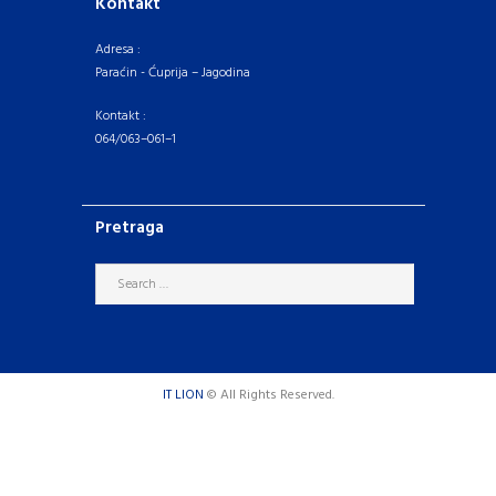
Kontakt
Adresa :
Paraćin - Ćuprija – Jagodina
Kontakt :
064/063–061–1
Pretraga
IT LION
© All Rights Reserved.