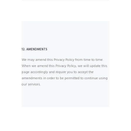
12. AMENDMENTS
We may amend this Privacy Policy from time to time.
When we amend this Privacy Policy, we will update this
page accordingly and require you to accept the
amendments in order to be permitted to continue using
our services.