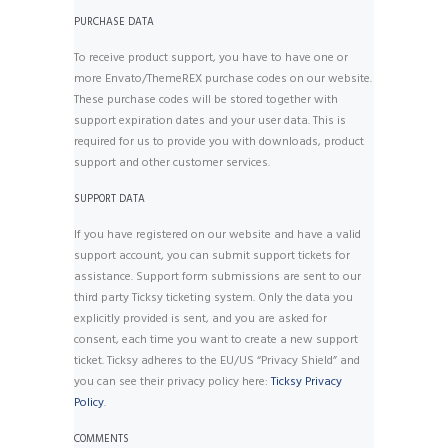
PURCHASE DATA
To receive product support, you have to have one or
more Envato/ThemeREX purchase codes on our website.
These purchase codes will be stored together with
support expiration dates and your user data. This is
required for us to provide you with downloads, product
support and other customer services.
SUPPORT DATA
If you have registered on our website and have a valid
support account, you can submit support tickets for
assistance. Support form submissions are sent to our
third party Ticksy ticketing system. Only the data you
explicitly provided is sent, and you are asked for
consent, each time you want to create a new support
ticket. Ticksy adheres to the EU/US “Privacy Shield” and
you can see their privacy policy here:
Ticksy Privacy
Policy
.
COMMENTS