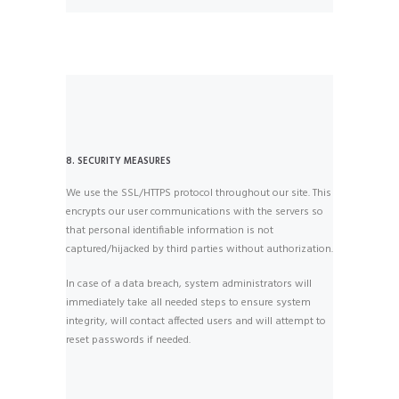
8. SECURITY MEASURES
We use the SSL/HTTPS protocol throughout our site. This
encrypts our user communications with the servers so
that personal identifiable information is not
captured/hijacked by third parties without authorization.
In case of a data breach, system administrators will
immediately take all needed steps to ensure system
integrity, will contact affected users and will attempt to
reset passwords if needed.