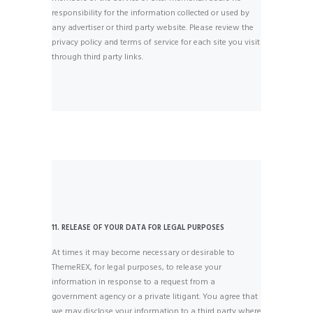
responsibility for the information collected or used by
any advertiser or third party website. Please review the
privacy policy and terms of service for each site you visit
through third party links.
11. RELEASE OF YOUR DATA FOR LEGAL PURPOSES
At times it may become necessary or desirable to
ThemeREX, for legal purposes, to release your
information in response to a request from a
government agency or a private litigant. You agree that
we may disclose your information to a third party where