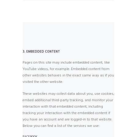
3. EMBEDDED CONTENT
Pages on this site may include embedded content, like
YouTube videos, for example. Embedded content from
other websites behaves in the exact same way as if you
visited the other website.
These websites may collect data about you, use cookies,
embed additional third-party tracking, and monitor your
interaction with that embedded content, including
tracking your interaction with the embedded content if
you have an account and are logged-in to that website.
Below you can find a list of the services we use: