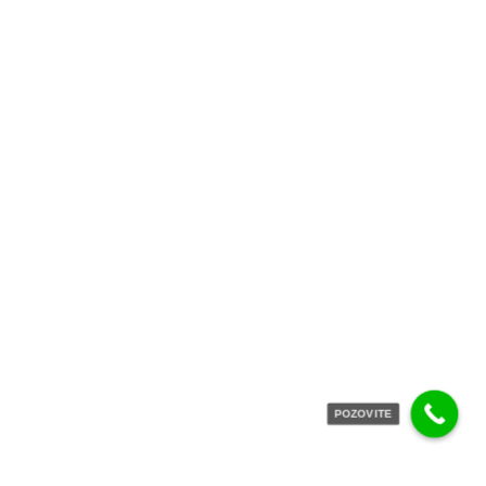
POZOVITE