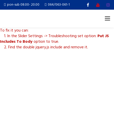
Revolution Slider Error: You have some jquery.js library include that
pon-sub 08.00- 20.00
064/063-061-1
comes after the revolution files js include.
This includes make eliminates the revolution slider libraries, and
make it not work.
To fix it you can:
1. In the Slider Settings -> Troubleshooting set option:
Put JS
Includes To Body
option to true.
2. Find the double jquery.js include and remove it.